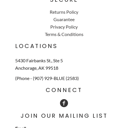
Returns Policy
Guarantee
Privacy Policy
Terms & Conditions
LOCATIONS
5430 Fairbanks St., Ste 5
Anchorage, AK 99518
(Phone - (907) 929-BLUE (2583)
CONNECT
JOIN OUR MAILING LIST