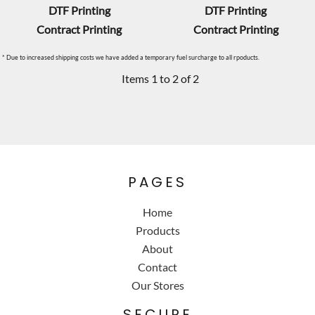
DTF Printing
DTF Printing
Contract Printing
Contract Printing
* Due to increased shipping costs we have added a temporary fuel surcharge to all rpoducts.
Items 1 to 2 of 2
PAGES
Home
Products
About
Contact
Our Stores
SECURE