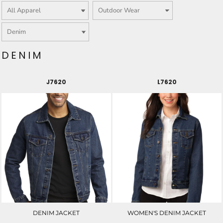
DENIM
J7620
L7620
DENIM JACKET
WOMEN'S DENIM JACKET