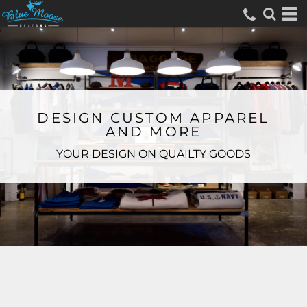
DESIGN CUSTOM APPAREL
AND MORE
YOUR DESIGN ON QUAILTY GOODS