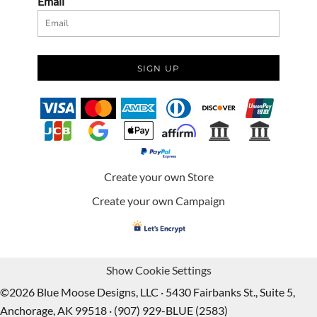
Email
SIGN UP
Create your own Store
Create your own Campaign
Show Cookie Settings
©2026 Blue Moose Designs, LLC · 5430 Fairbanks St., Suite 5,
Anchorage, AK 99518 · (907) 929-BLUE (2583)