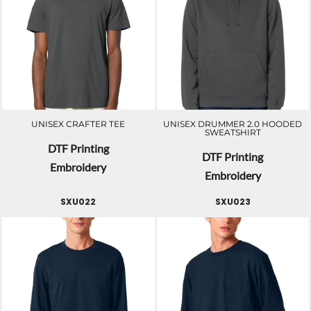
UNISEX CRAFTER TEE
UNISEX DRUMMER 2.0 HOODED
SWEATSHIRT
DTF Printing
DTF Printing
Embroidery
Embroidery
SXU022
SXU023