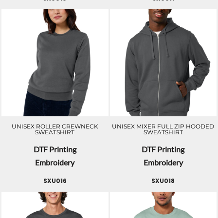
UNISEX ROLLER CREWNECK
UNISEX MIXER FULL ZIP HOODED
SWEATSHIRT
SWEATSHIRT
DTF Printing
DTF Printing
Embroidery
Embroidery
SXU016
SXU018