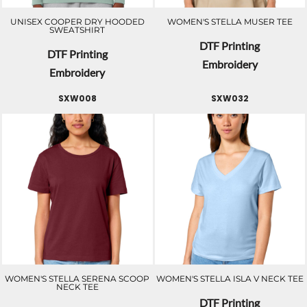
UNISEX COOPER DRY HOODED
WOMEN'S STELLA MUSER TEE
SWEATSHIRT
DTF Printing
DTF Printing
Embroidery
Embroidery
SXW008
SXW032
WOMEN'S STELLA SERENA SCOOP
WOMEN'S STELLA ISLA V NECK TEE
NECK TEE
DTF Printing