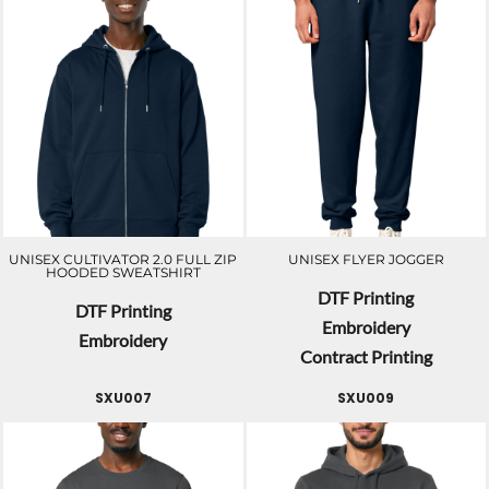
UNISEX CULTIVATOR 2.0 FULL ZIP
UNISEX FLYER JOGGER
HOODED SWEATSHIRT
DTF Printing
DTF Printing
Embroidery
Embroidery
Contract Printing
SXU007
SXU009