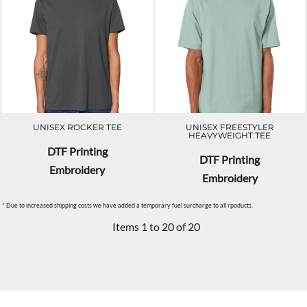
UNISEX ROCKER TEE
UNISEX FREESTYLER
HEAVYWEIGHT TEE
DTF Printing
DTF Printing
Embroidery
Embroidery
* Due to increased shipping costs we have added a temporary fuel surcharge to all rpoducts.
Items 1 to 20 of 20