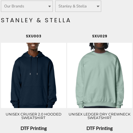
STANLEY & STELLA
SXU003
SXU029
UNISEX CRUISER 2.0 HOODED
UNISEX LEDGER DRY CREWNECK
SWEATSHIRT
SWEATSHIRT
DTF Printing
DTF Printing