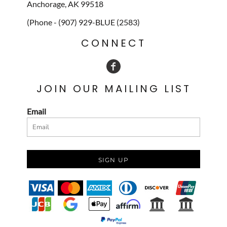
Anchorage, AK 99518
(Phone - (907) 929-BLUE (2583)
CONNECT
JOIN OUR MAILING LIST
Email
SIGN UP