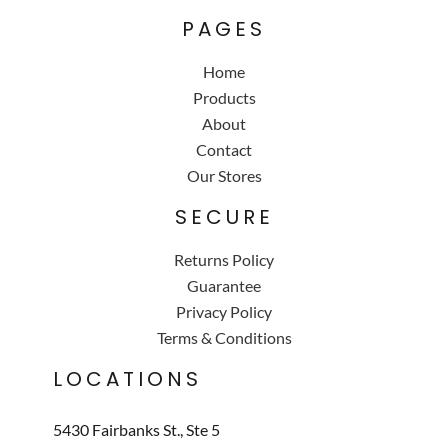
PAGES
Home
Products
About
Contact
Our Stores
SECURE
Returns Policy
Guarantee
Privacy Policy
Terms & Conditions
LOCATIONS
5430 Fairbanks St., Ste 5