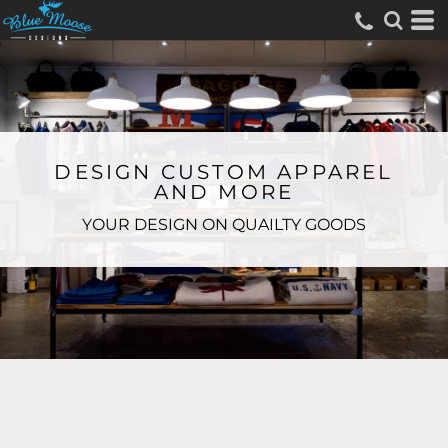
DESIGN CUSTOM APPAREL
AND MORE
YOUR DESIGN ON QUAILTY GOODS