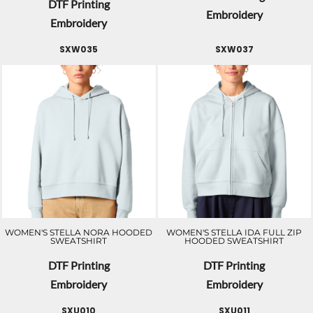
DTF Printing
Embroidery
Embroidery
SXW035
SXW037
WOMEN'S STELLA NORA HOODED
WOMEN'S STELLA IDA FULL ZIP
SWEATSHIRT
HOODED SWEATSHIRT
DTF Printing
DTF Printing
Embroidery
Embroidery
SXU010
SXU011