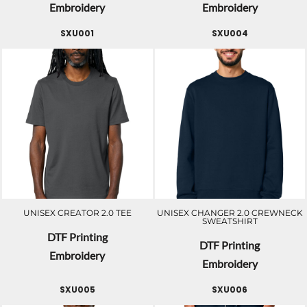
Embroidery
Embroidery
SXU001
SXU004
UNISEX CREATOR 2.0 TEE
UNISEX CHANGER 2.0 CREWNECK
SWEATSHIRT
DTF Printing
DTF Printing
Embroidery
Embroidery
SXU005
SXU006