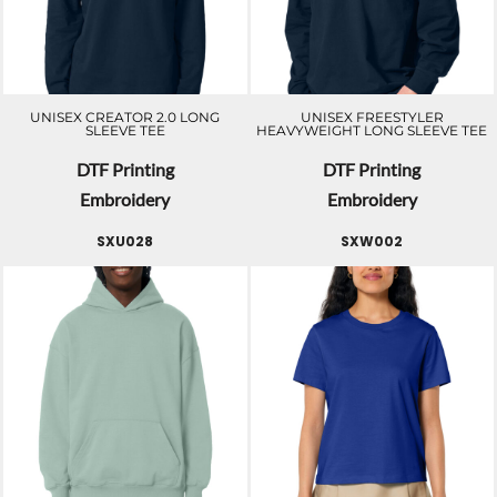
UNISEX CREATOR 2.0 LONG
UNISEX FREESTYLER
SLEEVE TEE
HEAVYWEIGHT LONG SLEEVE TEE
DTF Printing
DTF Printing
Embroidery
Embroidery
SXU028
SXW002