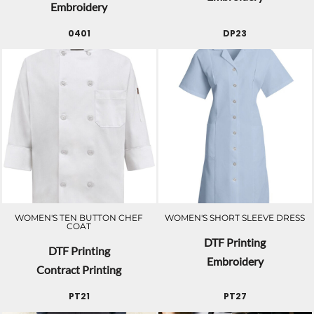
Embroidery
0401
DP23
WOMEN'S TEN BUTTON CHEF
WOMEN'S SHORT SLEEVE DRESS
COAT
DTF Printing
DTF Printing
Embroidery
Contract Printing
PT21
PT27