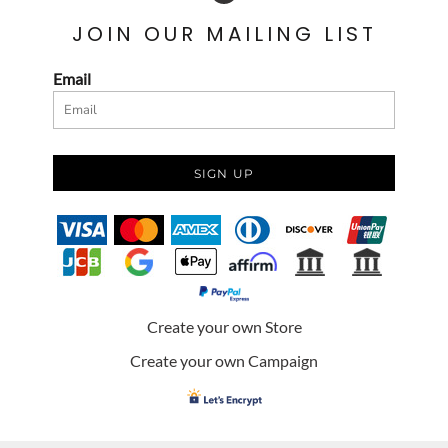
JOIN OUR MAILING LIST
Email
SIGN UP
Create your own Store
Create your own Campaign