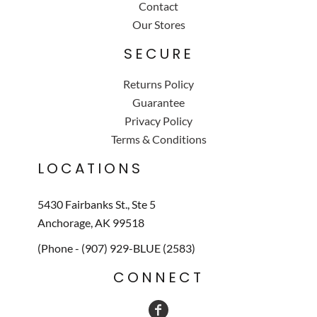
Contact
Our Stores
SECURE
Returns Policy
Guarantee
Privacy Policy
Terms & Conditions
LOCATIONS
5430 Fairbanks St., Ste 5
Anchorage, AK 99518
(Phone - (907) 929-BLUE (2583)
CONNECT