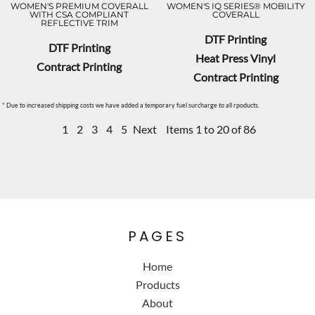
WOMEN'S PREMIUM COVERALL
WOMEN'S IQ SERIES® MOBILITY
WITH CSA COMPLIANT
COVERALL
REFLECTIVE TRIM
DTF Printing
DTF Printing
Heat Press Vinyl
Contract Printing
Contract Printing
* Due to increased shipping costs we have added a temporary fuel surcharge to all rpoducts.
1
2
3
4
5
Next
Items 1 to 20 of 86
PAGES
Home
Products
About