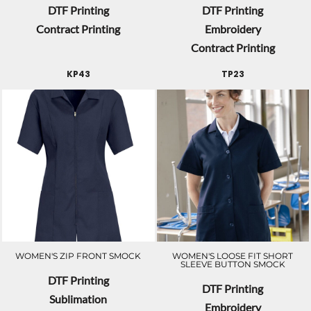
DTF Printing
DTF Printing
Contract Printing
Embroidery
Contract Printing
KP43
TP23
WOMEN'S ZIP FRONT SMOCK
WOMEN'S LOOSE FIT SHORT
SLEEVE BUTTON SMOCK
DTF Printing
DTF Printing
Sublimation
Embroidery