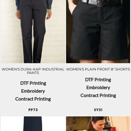
WOMEN'S DURA-KAP INDUSTRIAL
WOMEN'S PLAIN FRONT 8" SHORTS
PANTS
DTF Printing
DTF Printing
Embroidery
Embroidery
Contract Printing
Contract Printing
PP73
SY31