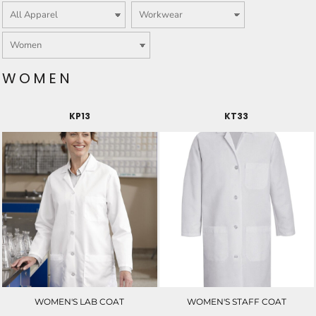
WOMEN
KP13
KT33
WOMEN'S LAB COAT
WOMEN'S STAFF COAT