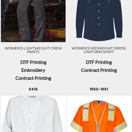
WOMEN'S LIGHTWEIGHT CREW
WOMEN'S MIDWEIGHT DRESS
PANTS
UNIFORM SHIRT
DTF Printing
DTF Printing
Embroidery
Contract Printing
Contract Printing
0416
1550-1551