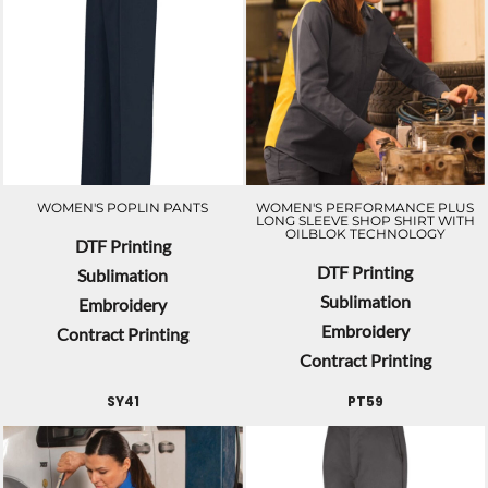
WOMEN'S POPLIN PANTS
WOMEN'S PERFORMANCE PLUS
LONG SLEEVE SHOP SHIRT WITH
OILBLOK TECHNOLOGY
DTF Printing
DTF Printing
Sublimation
Sublimation
Embroidery
Embroidery
Contract Printing
Contract Printing
SY41
PT59