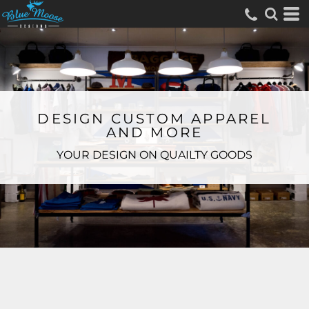
DESIGN CUSTOM APPAREL
AND MORE
YOUR DESIGN ON QUAILTY GOODS