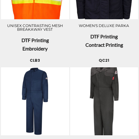
UNISEX CONTRASTING MESH
WOMEN'S DELUXE PARKA
BREAKAWAY VEST
DTF Printing
DTF Printing
Contract Printing
Embroidery
CLB3
QC21