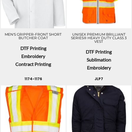
MEN'S GRIPPER-FRONT SHORT
UNISEX PREMIUM BRILLIANT
BUTCHER COAT
SERIES® HEAVY DUTY CLASS 3
VEST
DTF Printing
DTF Printing
Embroidery
Sublimation
Contract Printing
Embroidery
1174-1176
JLP7