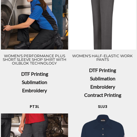
WOMEN'S PERFORMANCE PLUS
WOMEN'S HALF-ELASTIC WORK
SHORT SLEEVE SHOP SHIRT WITH
PANTS
OILBLOK TECHNOLOGY
DTF Printing
DTF Printing
Sublimation
Sublimation
Embroidery
Embroidery
Contract Printing
PT3L
SLU3